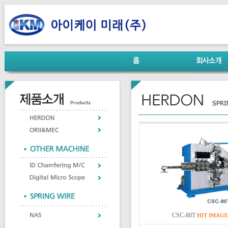
CSC-80T
HIT
IMAGE