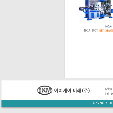
HCA-160T
HIT
IMAG