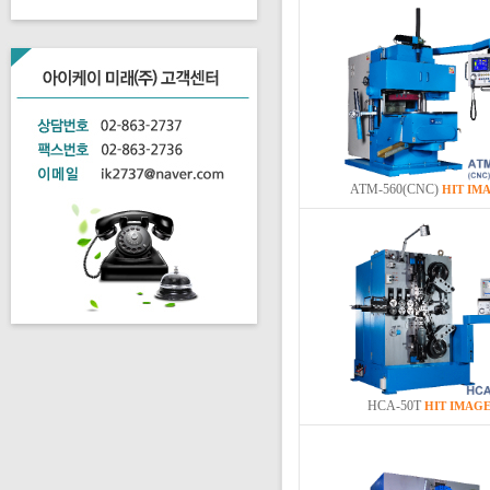
ATM-560(CNC)
HIT
IM
HCA-50T
HIT
IMAG